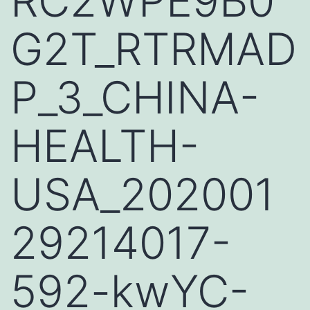
RC2WPE9B0
G2T_RTRMAD
P_3_CHINA-
HEALTH-
USA_202001
29214017-
592-kwYC-