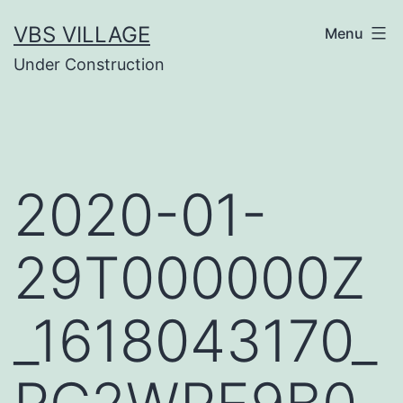
Salta
VBS VILLAGE
Menu
al
Under Construction
contenuto
2020-01-
29T000000Z
_1618043170_