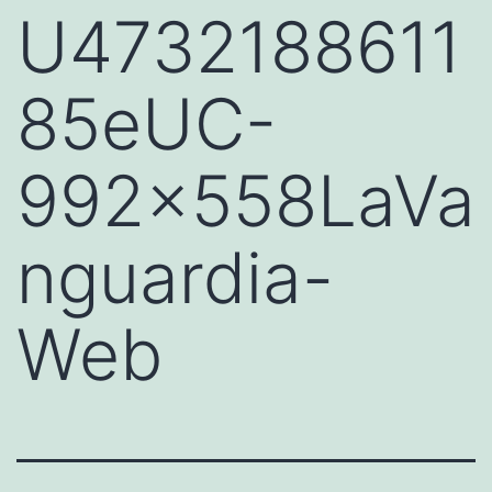
U4732188611
85eUC-
992x558LaVa
nguardia-
Web