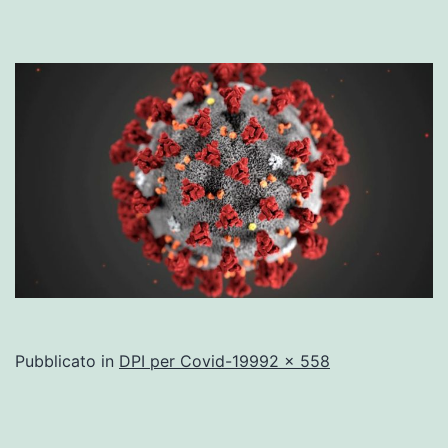
A
Pubblicato in
DPI per Covid-19
992 × 558
dimensione
piena