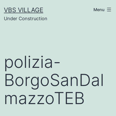
Salta
VBS VILLAGE
Menu
al
Under Construction
contenuto
polizia-
BorgoSanDal
mazzoTEB