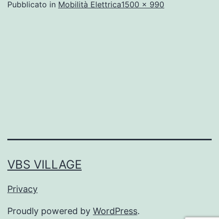
A
Pubblicato in
Mobilità Elettrica
1500 × 990
dimensione
piena
VBS VILLAGE
Privacy
Proudly powered by
WordPress
.