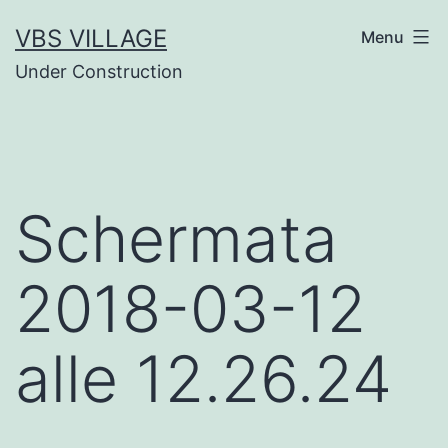
Salta
VBS VILLAGE
Menu
al
Under Construction
contenuto
Schermata
2018-03-12
alle 12.26.24