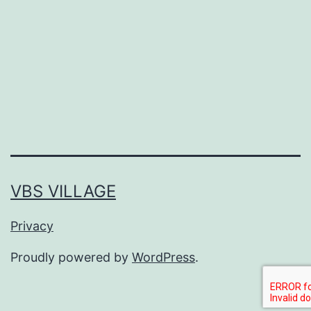
piena
VBS VILLAGE
Privacy
Proudly powered by
WordPress
.