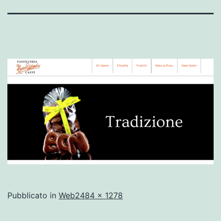
A
Pubblicato in
Web
2484 × 1278
dimensione